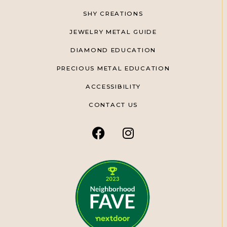
SHY CREATIONS
JEWELRY METAL GUIDE
DIAMOND EDUCATION
PRECIOUS METAL EDUCATION
ACCESSIBILITY
CONTACT US