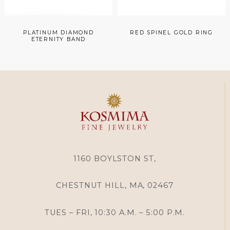
PLATINUM DIAMOND
RED SPINEL GOLD RING
ETERNITY BAND
1160 BOYLSTON ST,
CHESTNUT HILL, MA, 02467
TUES – FRI, 10:30 A.M. – 5:00 P.M.