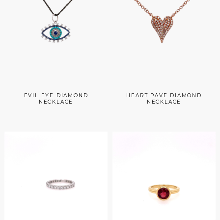
EVIL EYE DIAMOND
HEART PAVE DIAMOND
NECKLACE
NECKLACE