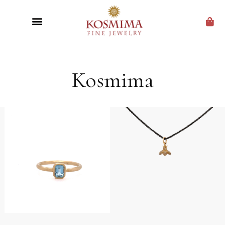
CUSTOM JEWELRY
Kosmima