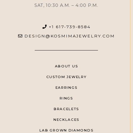
SAT, 10:30 A.M. – 4:00 P.M.
+1 617-739-8584
DESIGN@KOSMIMAJEWELRY.COM
ABOUT US
CUSTOM JEWELRY
EARRINGS
RINGS
BRACELETS
NECKLACES
LAB GROWN DIAMONDS