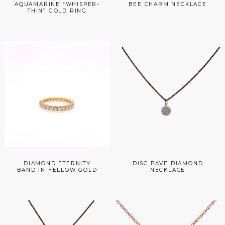
AQUAMARINE “WHISPER-
BEE CHARM NECKLACE
THIN” GOLD RING
DIAMOND ETERNITY
DISC PAVE DIAMOND
BAND IN YELLOW GOLD
NECKLACE