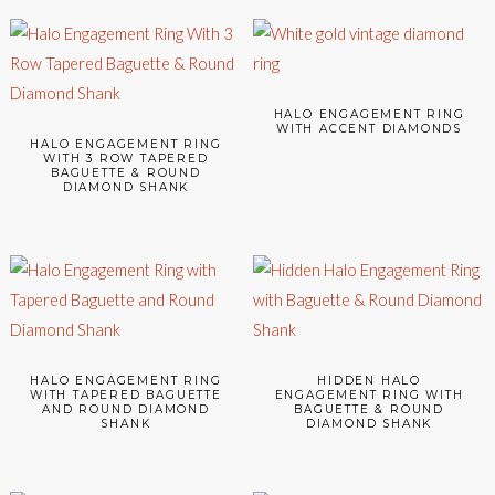
HALO ENGAGEMENT RING
WITH ACCENT DIAMONDS
HALO ENGAGEMENT RING
WITH 3 ROW TAPERED
BAGUETTE & ROUND
DIAMOND SHANK
HALO ENGAGEMENT RING
HIDDEN HALO
WITH TAPERED BAGUETTE
ENGAGEMENT RING WITH
AND ROUND DIAMOND
BAGUETTE & ROUND
SHANK
DIAMOND SHANK