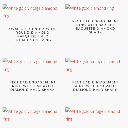
PEGHEAD ENGAGEMENT
RING WITH BAR SET
BAGUETTE DIAMOND
OVAL CUT CENTER WITH
SHANK
ROUND DIAMOND
MARQUISE HALO
ENGAGEMENT RING
PEGHEAD ENGAGEMENT
PEGHEAD ENGAGEMENT
RING WITH EMERALD
RING WITH EMERALD
DIAMOND HALO SHANK
DIAMOND HALO SHANK