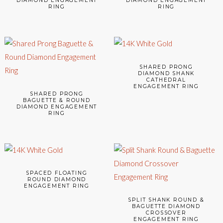
DIAMOND ENGAGEMENT
DIAMOND ENGAGEMENT
RING
RING
SHARED PRONG
DIAMOND SHANK
CATHEDRAL
ENGAGEMENT RING
SHARED PRONG
BAGUETTE & ROUND
DIAMOND ENGAGEMENT
RING
SPACED FLOATING
ROUND DIAMOND
ENGAGEMENT RING
SPLIT SHANK ROUND &
BAGUETTE DIAMOND
CROSSOVER
ENGAGEMENT RING