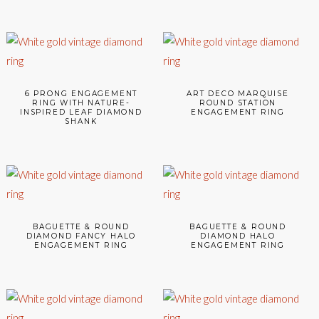
6 PRONG ENGAGEMENT
ART DECO MARQUISE
RING WITH NATURE-
ROUND STATION
INSPIRED LEAF DIAMOND
ENGAGEMENT RING
SHANK
BAGUETTE & ROUND
BAGUETTE & ROUND
DIAMOND FANCY HALO
DIAMOND HALO
ENGAGEMENT RING
ENGAGEMENT RING