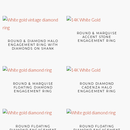
ROUND & MARQUISE
ACCENT STONE
ENGAGEMENT RING
ROUND & DIAMOND HALO
ENGAGEMENT RING WITH
DIAMONDS ON SHANK
ROUND & MARQUISE
ROUND DIAMOND
FLOATING DIAMOND
CADENZA HALO
ENGAGEMENT RING
ENGAGEMENT RING
ROUND FLOATING
ROUND FLOATING