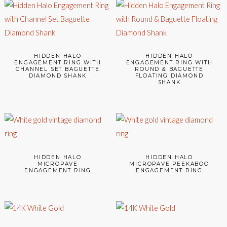
HIDDEN HALO
HIDDEN HALO
ENGAGEMENT RING WITH
ENGAGEMENT RING WITH
CHANNEL SET BAGUETTE
ROUND & BAGUETTE
DIAMOND SHANK
FLOATING DIAMOND
SHANK
HIDDEN HALO
HIDDEN HALO
MICROPAVE
MICROPAVE PEEKABOO
ENGAGEMENT RING
ENGAGEMENT RING