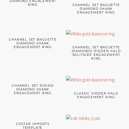
DIAMOND ENGAGEMENT
RING
CHANNEL SET BAGUETTE
DIAMOND SHANK
ENGAGEMENT RING
CHANNEL SET BAGUETTE
DIAMOND SHANK
ENGAGEMENT RING
CHANNEL SET BAGUETTE
DIAMONDS HIDDEN HALO
SOLITAIRE ENGAGEMENT
RING
CHANNEL SET ROUND
DIAMOND SHANK
ENGAGEMENT RING
CLASSIC HIDDEN HALO
ENGAGEMENT RING
COSTAR IMPORTS
TEMPLATE