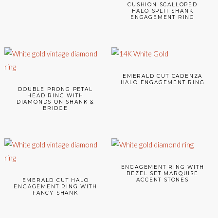
CUSHION SCALLOPED
HALO SPLIT SHANK
ENGAGEMENT RING
EMERALD CUT CADENZA
HALO ENGAGEMENT RING
DOUBLE PRONG PETAL
HEAD RING WITH
DIAMONDS ON SHANK &
BRIDGE
ENGAGEMENT RING WITH
BEZEL SET MARQUISE
ACCENT STONES
EMERALD CUT HALO
ENGAGEMENT RING WITH
FANCY SHANK