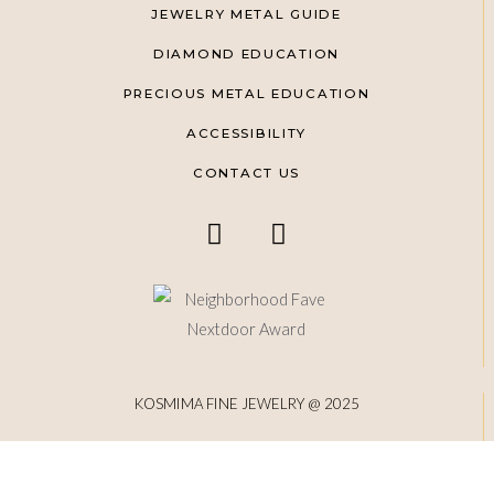
JEWELRY METAL GUIDE
DIAMOND EDUCATION
PRECIOUS METAL EDUCATION
ACCESSIBILITY
CONTACT US
KOSMIMA FINE JEWELRY @ 2025