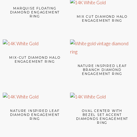
MARQUISE FLOATING
DIAMOND ENGAGEMENT
RING
MIX CUT DIAMOND HALO
ENGAGEMENT RING
MIX-CUT DIAMOND HALO
ENGAGEMENT RING
NATURE INSPIRED LEAF
BRANCH DIAMOND
ENGAGEMENT RING
NATURE INSPIRED LEAF
OVAL CENTER WITH
DIAMOND ENGAGEMENT
BEZEL SET ACCENT
RING
DIAMONDS ENGAGEMENT
RING