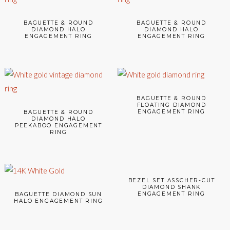
BAGUETTE & ROUND
BAGUETTE & ROUND
DIAMOND HALO
DIAMOND HALO
ENGAGEMENT RING
ENGAGEMENT RING
BAGUETTE & ROUND
FLOATING DIAMOND
ENGAGEMENT RING
BAGUETTE & ROUND
DIAMOND HALO
PEEKABOO ENGAGEMENT
RING
BEZEL SET ASSCHER-CUT
DIAMOND SHANK
ENGAGEMENT RING
BAGUETTE DIAMOND SUN
HALO ENGAGEMENT RING