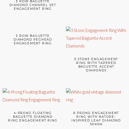
3 ROW BAGUETTE
DIAMOND CHANNEL SET
ENGAGEMENT RING
3 ROW BAGUETTE
DIAMOND PEGHEAD
ENGAGEMENT RING
3 STONE ENGAGEMENT
RING WITH TAPERED
BAGUETTE ACCENT
DIAMONDS
4-PRONG FLOATING
6 PRONG ENGAGEMENT
BAGUETTE DIAMOND
RING WITH NATURE-
RING ENGAGEMENT RING
INSPIRED LEAF DIAMOND
SHANK