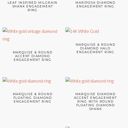
LEAF INSPIRED MILGRAIN
MARIPOSA DIAMOND
SHANK ENGAGEMENT
ENGAGEMENT RING
RING
MARQUISE & ROUND
DIAMOND HALO
ENGAGEMENT RING
MARQUISE & ROUND
ACCENT DIAMOND
ENGAGEMENT RING
MARQUISE & ROUND
MARQUISE DIAMOND
FLOATING DIAMOND
ACCENT ENGAGEMENT
ENGAGEMENT RING
RING WITH ROUND
FLOATING DIAMOND
SHANK