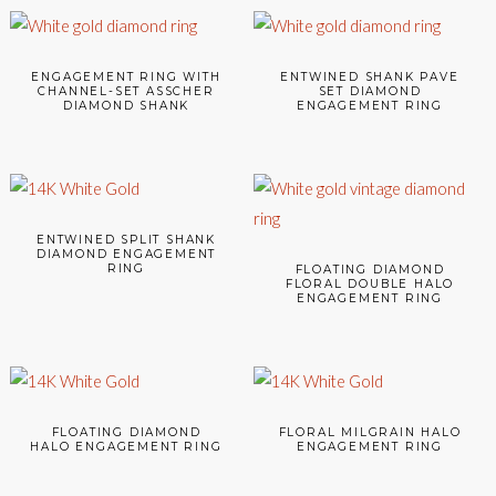
ENGAGEMENT RING WITH
ENTWINED SHANK PAVE
CHANNEL-SET ASSCHER
SET DIAMOND
DIAMOND SHANK
ENGAGEMENT RING
ENTWINED SPLIT SHANK
DIAMOND ENGAGEMENT
RING
FLOATING DIAMOND
FLORAL DOUBLE HALO
ENGAGEMENT RING
FLOATING DIAMOND
FLORAL MILGRAIN HALO
HALO ENGAGEMENT RING
ENGAGEMENT RING