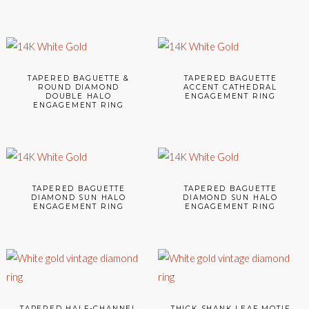
TAPERED BAGUETTE &
TAPERED BAGUETTE
ROUND DIAMOND
ACCENT CATHEDRAL
DOUBLE HALO
ENGAGEMENT RING
ENGAGEMENT RING
TAPERED BAGUETTE
TAPERED BAGUETTE
DIAMOND SUN HALO
DIAMOND SUN HALO
ENGAGEMENT RING
ENGAGEMENT RING
TAPERED HALF-CHANNEL
THICK SHANK LEAF MOTIF