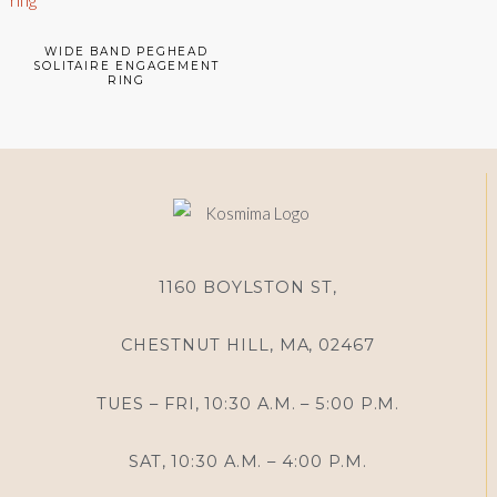
WIDE BAND PEGHEAD
SOLITAIRE ENGAGEMENT
RING
1160 BOYLSTON ST,
CHESTNUT HILL, MA, 02467
TUES – FRI, 10:30 A.M. – 5:00 P.M.
SAT, 10:30 A.M. – 4:00 P.M.