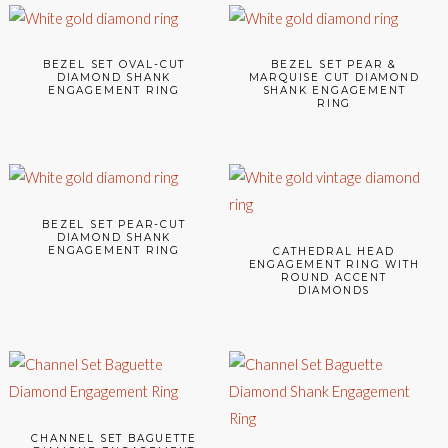
BEZEL SET OVAL-CUT
BEZEL SET PEAR &
DIAMOND SHANK
MARQUISE CUT DIAMOND
ENGAGEMENT RING
SHANK ENGAGEMENT
RING
BEZEL SET PEAR-CUT
DIAMOND SHANK
ENGAGEMENT RING
CATHEDRAL HEAD
ENGAGEMENT RING WITH
ROUND ACCENT
DIAMONDS
CHANNEL SET BAGUETTE