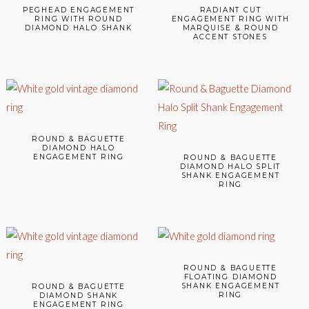
PEGHEAD ENGAGEMENT
RADIANT CUT
RING WITH ROUND
ENGAGEMENT RING WITH
DIAMOND HALO SHANK
MARQUISE & ROUND
ACCENT STONES
ROUND & BAGUETTE
DIAMOND HALO
ENGAGEMENT RING
ROUND & BAGUETTE
DIAMOND HALO SPLIT
SHANK ENGAGEMENT
RING
ROUND & BAGUETTE
FLOATING DIAMOND
SHANK ENGAGEMENT
ROUND & BAGUETTE
RING
DIAMOND SHANK
ENGAGEMENT RING