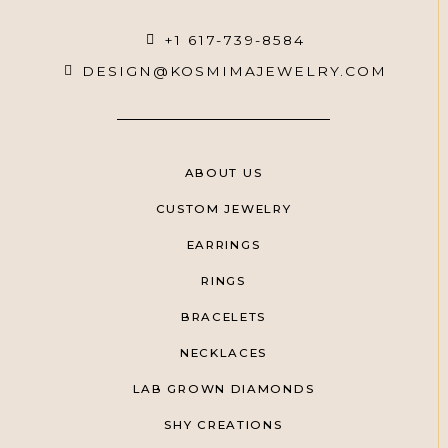
+1 617-739-8584
DESIGN@KOSMIMAJEWELRY.COM
ABOUT US
CUSTOM JEWELRY
EARRINGS
RINGS
BRACELETS
NECKLACES
LAB GROWN DIAMONDS
SHY CREATIONS