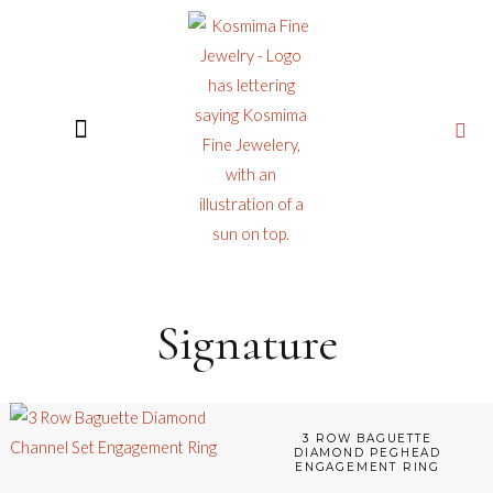
CUSTOM JEWELRY
Signature
3 ROW BAGUETTE
DIAMOND PEGHEAD
ENGAGEMENT RING