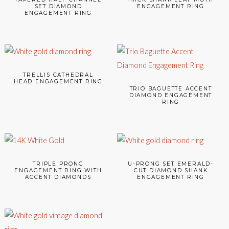
SET DIAMOND
ENGAGEMENT RING
ENGAGEMENT RING
TRELLIS CATHEDRAL
HEAD ENGAGEMENT RING
TRIO BAGUETTE ACCENT
DIAMOND ENGAGEMENT
RING
TRIPLE PRONG
U-PRONG SET EMERALD-
ENGAGEMENT RING WITH
CUT DIAMOND SHANK
ACCENT DIAMONDS
ENGAGEMENT RING