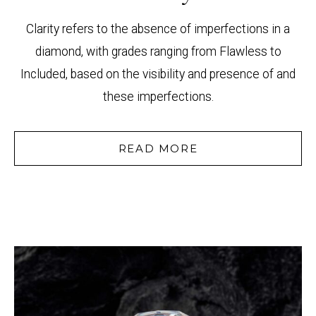
Clarity refers to the absence of imperfections in a
diamond, with grades ranging from Flawless to
Included, based on the visibility and presence of and
these imperfections.
READ MORE