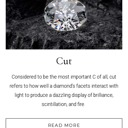
Cut
Considered to be the most important C of all, cut
refers to how well a diamond’s facets interact with
light to produce a dazzling display of brilliance,
scintillation, and fire.
READ MORE