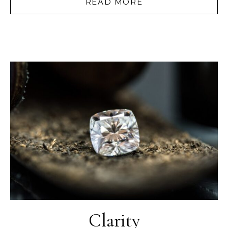
READ MORE
Clarity