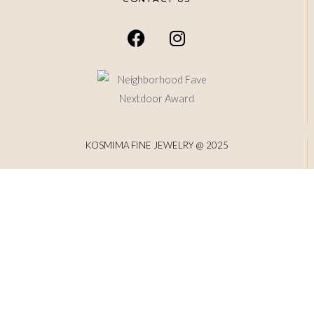
KOSMIMA FINE JEWELRY @ 2025