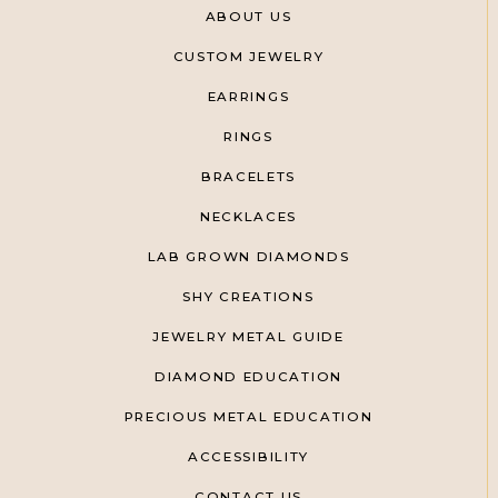
ABOUT US
CUSTOM JEWELRY
EARRINGS
RINGS
BRACELETS
NECKLACES
LAB GROWN DIAMONDS
SHY CREATIONS
JEWELRY METAL GUIDE
DIAMOND EDUCATION
PRECIOUS METAL EDUCATION
ACCESSIBILITY
CONTACT US