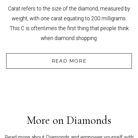
Carat refers to the size of the diamond, measured by
weight, with one carat equating to 200 milligrams.
This C is oftentimes the first thing that people think
when diamond shopping.
READ MORE
More on Diamonds
Read more about Diamonds and empower yourself with