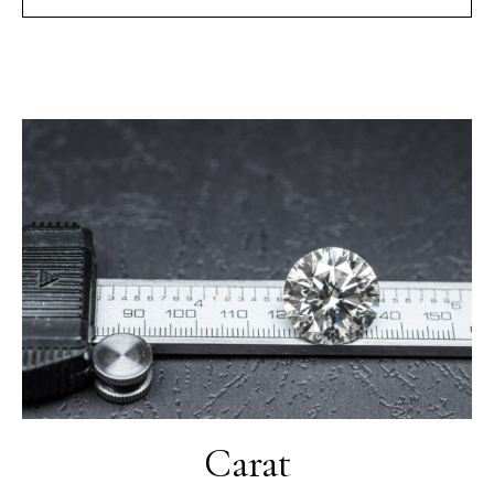
Carat