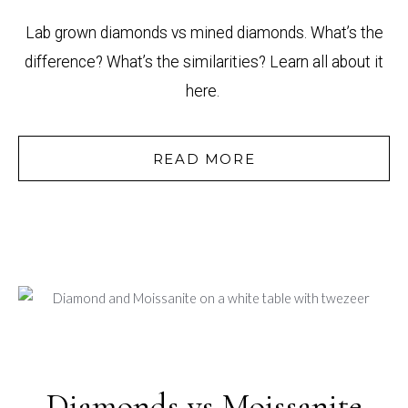
Lab grown diamonds vs mined diamonds. What’s the
difference? What’s the similarities? Learn all about it
here.
READ MORE
Diamonds vs Moissanite