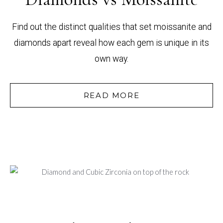
Find out the distinct qualities that set moissanite and
diamonds apart reveal how each gem is unique in its
own way.
READ MORE