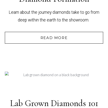
Learn about the journey diamonds take to go from
deep within the earth to the showroom.
READ MORE
Lab Grown Diamonds 101