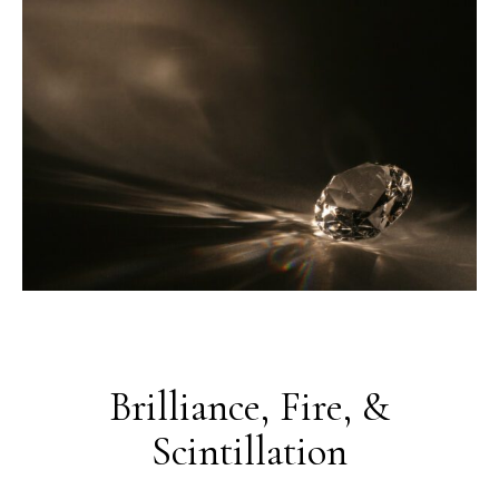
Brilliance, Fire, &
Scintillation