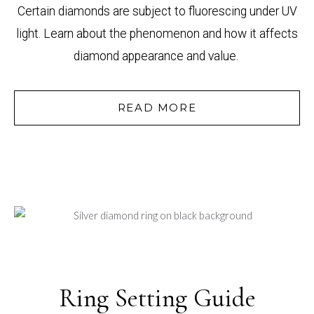
Certain diamonds are subject to fluorescing under UV
light. Learn about the phenomenon and how it affects
diamond appearance and value.
READ MORE
Ring Setting Guide