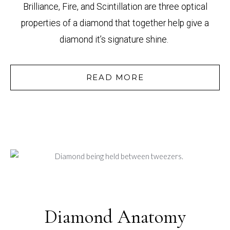
Brilliance, Fire, and Scintillation are three optical
properties of a diamond that together help give a
diamond it’s signature shine.
READ MORE
Diamond Anatomy