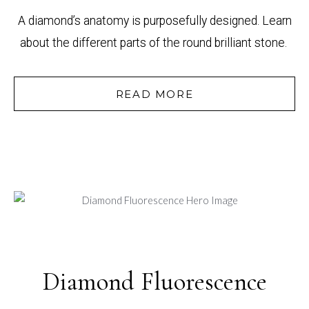
A diamond’s anatomy is purposefully designed. Learn
about the different parts of the round brilliant stone.
READ MORE
Diamond Fluorescence