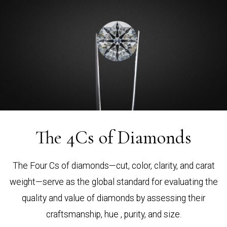
The 4Cs of Diamonds
The Four Cs of diamonds—cut, color, clarity, and carat
weight—serve as the global standard for evaluating the
quality and value of diamonds by assessing their
craftsmanship, hue , purity, and size.