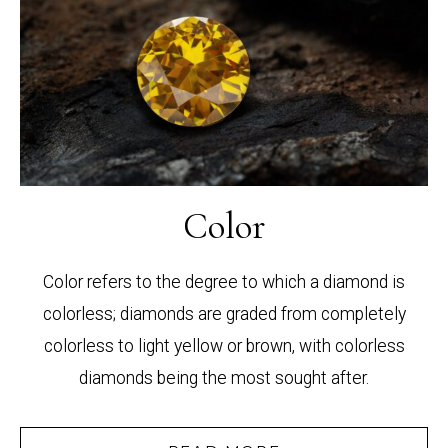
Color
Color refers to the degree to which a diamond is
colorless; diamonds are graded from completely
colorless to light yellow or brown, with colorless
diamonds being the most sought after.