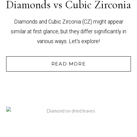
Diamonds vs Cubic Zirconia
Diamonds and Cubic Zirconia (CZ) might appear
similar at first glance, but they differ significantly in
various ways. Let’s explore!
READ MORE