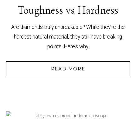
Toughness vs Hardness
Are diamonds truly unbreakable? While they’re the
hardest natural material, they still have breaking
points. Here’s why.
READ MORE