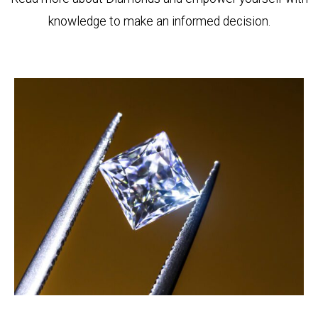
knowledge to make an informed decision.