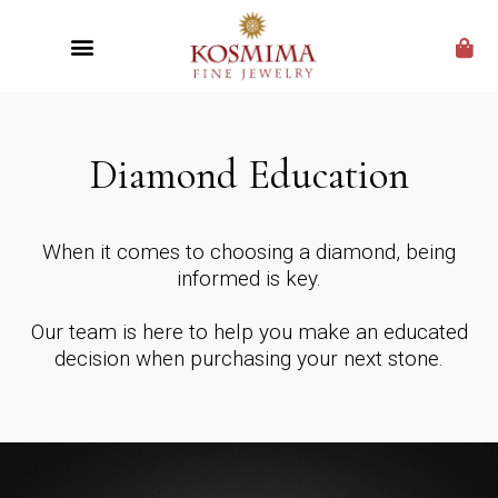
CUSTOM JEWELRY
Diamond Education
When it comes to choosing a diamond, being
informed is key.
Our team is here to help you make an educated
decision when purchasing your next stone.