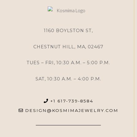
1160 BOYLSTON ST,
CHESTNUT HILL, MA, 02467
TUES – FRI, 10:30 A.M. – 5:00 P.M.
SAT, 10:30 A.M. – 4:00 P.M.
+1 617-739-8584
DESIGN@KOSMIMAJEWELRY.COM