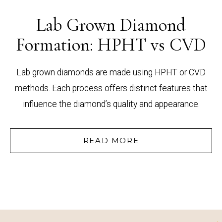
Lab Grown Diamond
Formation: HPHT vs CVD
Lab grown diamonds are made using HPHT or CVD
methods. Each process offers distinct features that
influence the diamond’s quality and appearance.
READ MORE