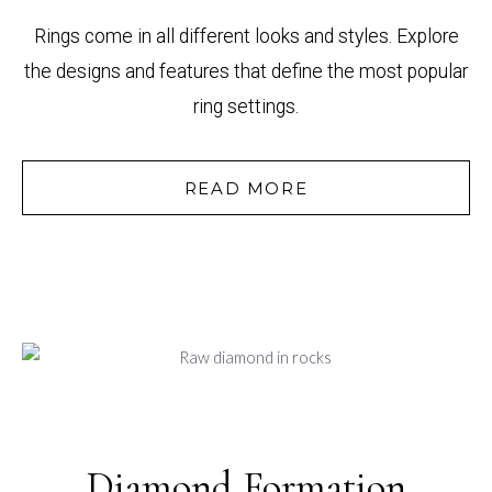
Rings come in all different looks and styles. Explore
the designs and features that define the most popular
ring settings.
READ MORE
Diamond Formation