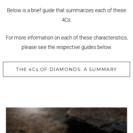
Below is a brief guide that summarizes each of these
4Cs.
For more information on each of these characteristics,
please see the respective guides below.
THE 4Cs OF DIAMONDS: A SUMMARY