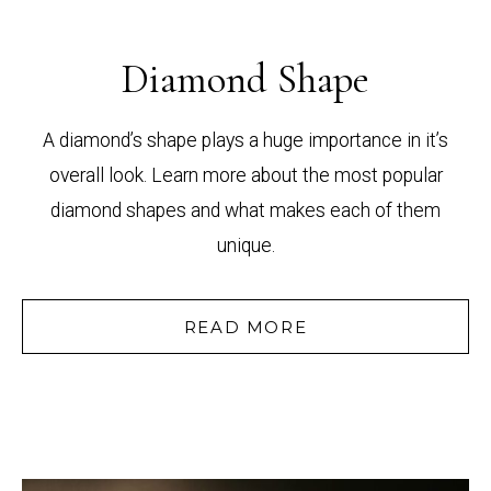
Diamond Shape
A diamond’s shape plays a huge importance in it’s
overall look. Learn more about the most popular
diamond shapes and what makes each of them
unique.
READ MORE