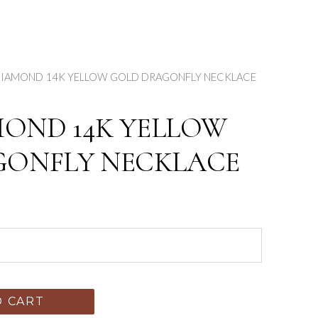
 DIAMOND 14K YELLOW GOLD DRAGONFLY NECKLACE
MOND 14K YELLOW
GONFLY NECKLACE
O CART