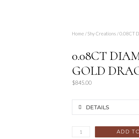
Home
/
Shy Creations
/ 0.08CT
0.08CT DIA
GOLD DRA
$
845.00
DETAILS
ADD T