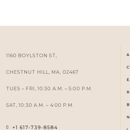
A
1160 BOYLSTON ST,
C
CHESTNUT HILL, MA, 02467
E
TUES – FRI, 10:30 A.M. – 5:00 P.M.
R
SAT, 10:30 A.M. – 4:00 P.M.
B
N
+1 617-739-8584
L