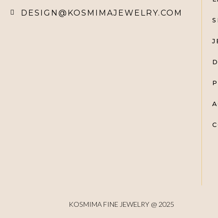
DESIGN@KOSMIMAJEWELRY.COM
S
J
D
P
A
C
KOSMIMA FINE JEWELRY @ 2025