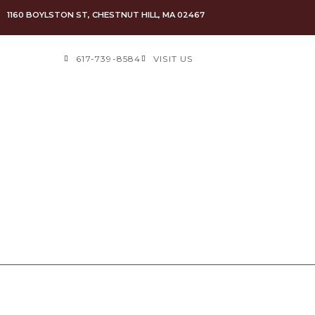
1160 BOYLSTON ST, CHESTNUT HILL, MA 02467
617-739-8584
VISIT US