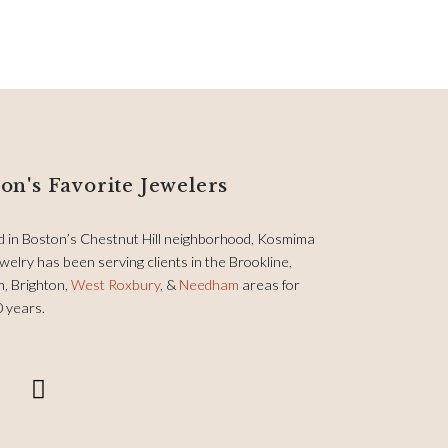
on's Favorite Jewelers
d in Boston’s Chestnut Hill neighborhood, Kosmima
welry has been serving clients in the Brookline,
, Brighton,
West Roxbury
, &
Needham
areas for
0 years.