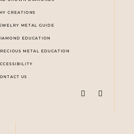
HY CREATIONS
EWELRY METAL GUIDE
IAMOND EDUCATION
RECIOUS METAL EDUCATION
CCESSIBILITY
ONTACT US