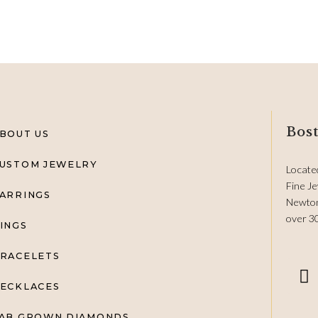
Bost
BOUT US
USTOM JEWELRY
Locate
Fine Je
ARRINGS
Newton
over 3
INGS
RACELETS
ECKLACES
AB GROWN DIAMONDS