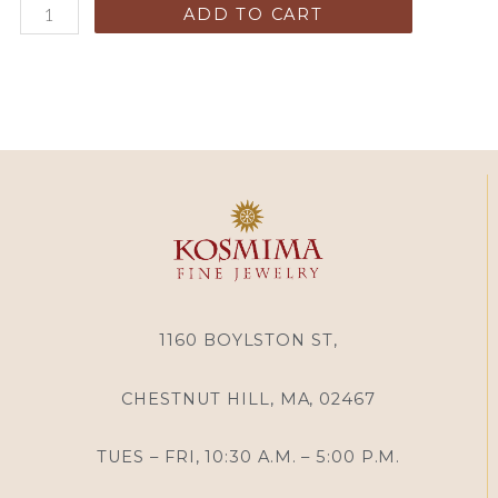
ADD TO CART
1160 BOYLSTON ST,
CHESTNUT HILL, MA, 02467
TUES – FRI, 10:30 A.M. – 5:00 P.M.