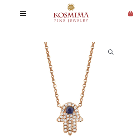
CUSTOM JEWELRY