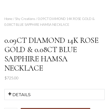
Home
/
Shy Creations
/ 0.09CT DIAMOND 14K ROSE GOLD &
0.08CT BLUE SAPPHIRE HAMSA NECKLACE
0.09CT DIAMOND 14K ROSE
GOLD & 0.08CT BLUE
SAPPHIRE HAMSA
NECKLACE
$
725.00
DETAILS