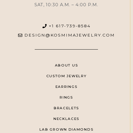
SAT, 10:30 A.M. – 4:00 P.M.
+1 617-739-8584
DESIGN@KOSMIMAJEWELRY.COM
ABOUT US
CUSTOM JEWELRY
EARRINGS
RINGS
BRACELETS
NECKLACES
LAB GROWN DIAMONDS