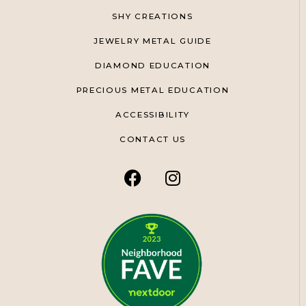
SHY CREATIONS
JEWELRY METAL GUIDE
DIAMOND EDUCATION
PRECIOUS METAL EDUCATION
ACCESSIBILITY
CONTACT US