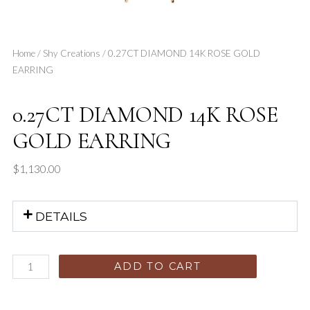
Home
/
Shy Creations
/ 0.27CT DIAMOND 14K ROSE GOLD
EARRING
0.27CT DIAMOND 14K ROSE
GOLD EARRING
$
1,130.00
DETAILS
ADD TO CART