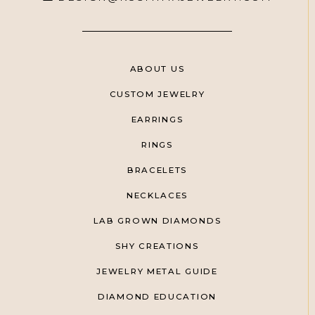
ABOUT US
CUSTOM JEWELRY
EARRINGS
RINGS
BRACELETS
NECKLACES
LAB GROWN DIAMONDS
SHY CREATIONS
JEWELRY METAL GUIDE
DIAMOND EDUCATION