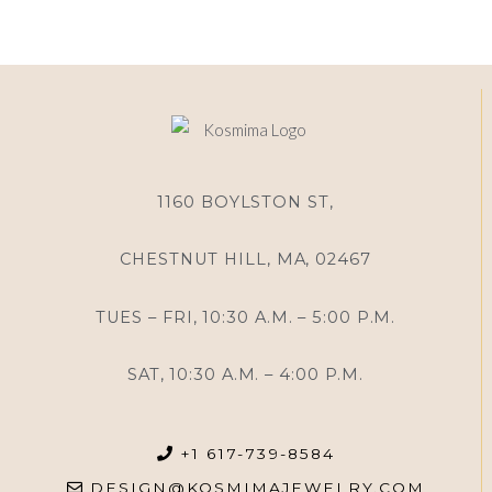
1160 BOYLSTON ST,
CHESTNUT HILL, MA, 02467
TUES – FRI, 10:30 A.M. – 5:00 P.M.
SAT, 10:30 A.M. – 4:00 P.M.
+1 617-739-8584
DESIGN@KOSMIMAJEWELRY.COM