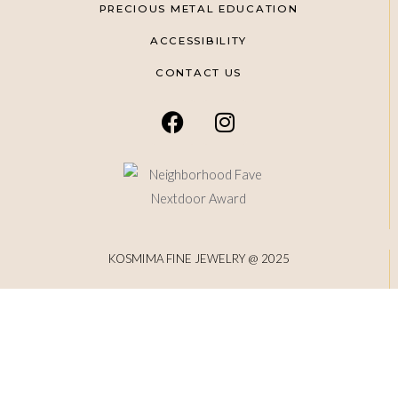
PRECIOUS METAL EDUCATION
ACCESSIBILITY
CONTACT US
KOSMIMA FINE JEWELRY @ 2025