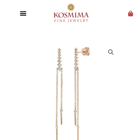
CUSTOM JEWELRY