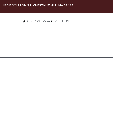
1160 BOYLSTON ST, CHESTNUT HILL, MA 02467
617-739-8584
VISIT US