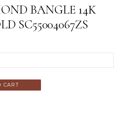
MOND BANGLE 14K
D SC55004067ZS
O CART