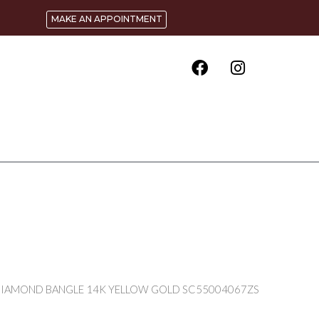
MAKE AN APPOINTMENT
 DIAMOND BANGLE 14K YELLOW GOLD SC55004067ZS