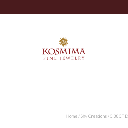
Home
/
Shy Creations
/ 0.38CT