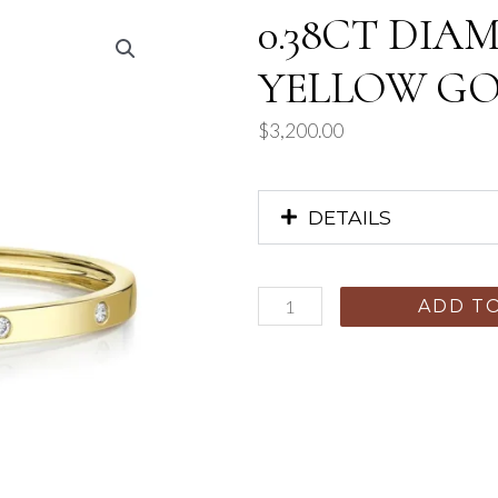
0.38CT DIA
YELLOW GOL
$
3,200.00
DETAILS
ADD T