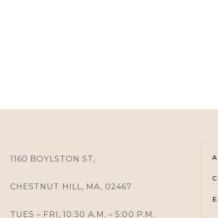
A
1160 BOYLSTON ST,
C
CHESTNUT HILL, MA, 02467
E
TUES – FRI, 10:30 A.M. – 5:00 P.M.