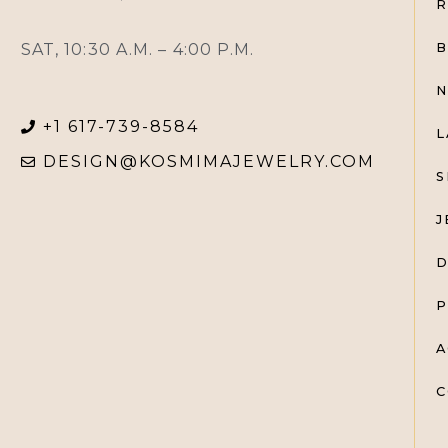
R
SAT, 10:30 A.M. – 4:00 P.M.
B
N
+1 617-739-8584
L
DESIGN@KOSMIMAJEWELRY.COM
S
J
D
P
A
C