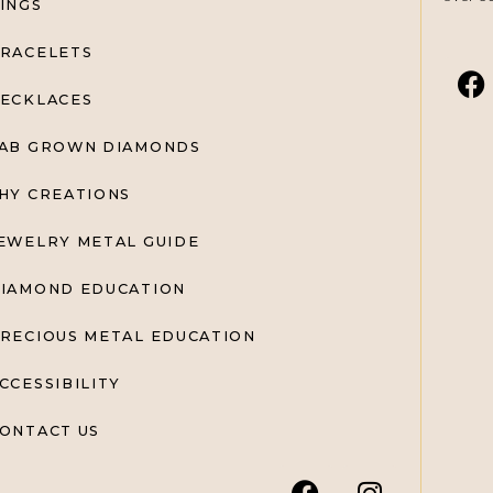
INGS
RACELETS
ECKLACES
AB GROWN DIAMONDS
HY CREATIONS
EWELRY METAL GUIDE
IAMOND EDUCATION
RECIOUS METAL EDUCATION
CCESSIBILITY
ONTACT US