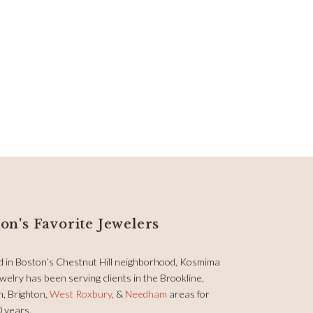
on's Favorite Jewelers
d in Boston’s Chestnut Hill neighborhood, Kosmima
welry has been serving clients in the Brookline,
, Brighton,
West Roxbury
, &
Needham
areas for
0 years.