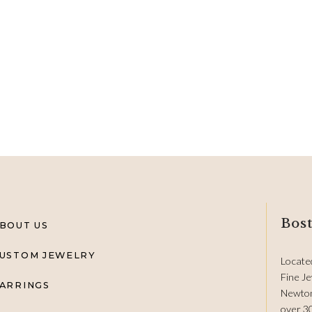
Bost
BOUT US
USTOM JEWELRY
Locate
Fine Je
ARRINGS
Newton
over 3