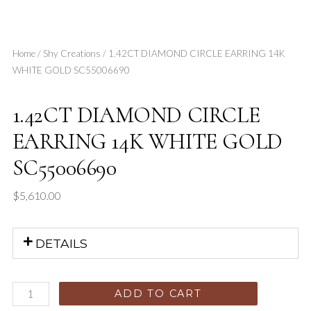
Home
/
Shy Creations
/ 1.42CT DIAMOND CIRCLE EARRING 14K
WHITE GOLD SC55006690
1.42CT DIAMOND CIRCLE
EARRING 14K WHITE GOLD
SC55006690
$
5,610.00
DETAILS
ADD TO CART