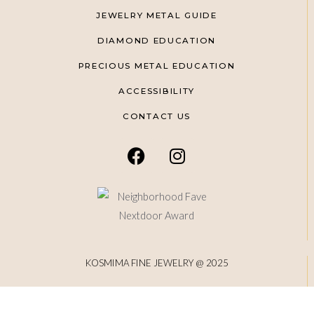
JEWELRY METAL GUIDE
DIAMOND EDUCATION
PRECIOUS METAL EDUCATION
ACCESSIBILITY
CONTACT US
KOSMIMA FINE JEWELRY @ 2025