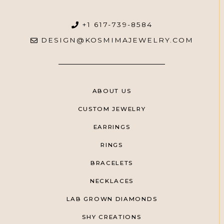
+1 617-739-8584
DESIGN@KOSMIMAJEWELRY.COM
ABOUT US
CUSTOM JEWELRY
EARRINGS
RINGS
BRACELETS
NECKLACES
LAB GROWN DIAMONDS
SHY CREATIONS