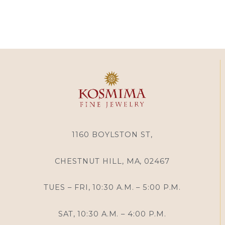
1160 BOYLSTON ST,
CHESTNUT HILL, MA, 02467
TUES – FRI, 10:30 A.M. – 5:00 P.M.
SAT, 10:30 A.M. – 4:00 P.M.