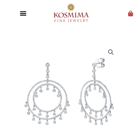
CUSTOM JEWELRY