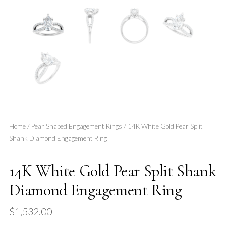
Home
/
Pear Shaped Engagement Rings
/ 14K White Gold Pear Split
Shank Diamond Engagement Ring
14K White Gold Pear Split Shank
Diamond Engagement Ring
$
1,532.00