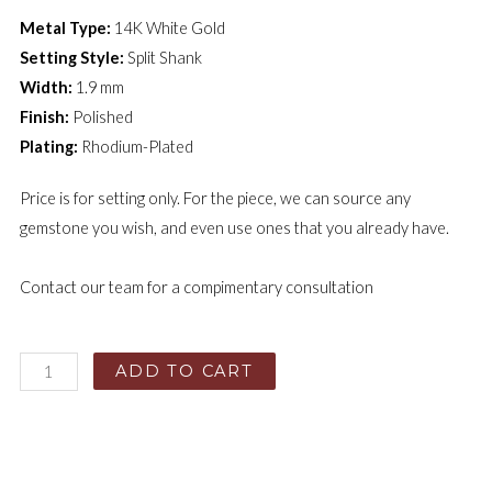
Metal Type:
14K White Gold
Setting Style:
Split Shank
Width:
1.9 mm
Finish:
Polished
Plating:
Rhodium-Plated
Price is for setting only. For the piece, we can source any
gemstone you wish, and even use ones that you already have.
Contact our team for a compimentary consultation
ADD TO CART