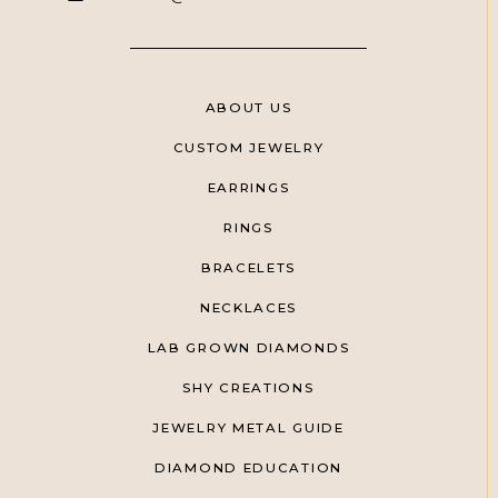
ABOUT US
CUSTOM JEWELRY
EARRINGS
RINGS
BRACELETS
NECKLACES
LAB GROWN DIAMONDS
SHY CREATIONS
JEWELRY METAL GUIDE
DIAMOND EDUCATION