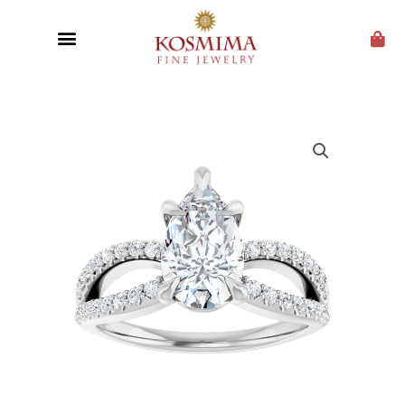
CUSTOM JEWELRY