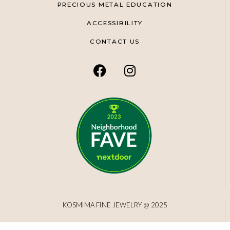
PRECIOUS METAL EDUCATION
ACCESSIBILITY
CONTACT US
KOSMIMA FINE JEWELRY @ 2025