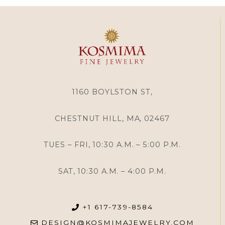
1160 BOYLSTON ST,
CHESTNUT HILL, MA, 02467
TUES – FRI, 10:30 A.M. – 5:00 P.M.
SAT, 10:30 A.M. – 4:00 P.M.
+1 617-739-8584
DESIGN@KOSMIMAJEWELRY.COM