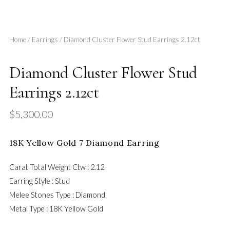
Home
/
Earrings
/ Diamond Cluster Flower Stud Earrings 2.12ct
Diamond Cluster Flower Stud
Earrings 2.12ct
$
5,300.00
18K Yellow Gold 7 Diamond Earring
Carat Total Weight Ctw : 2.12
Earring Style : Stud
Melee Stones Type : Diamond
Metal Type :
18K Yellow Gold