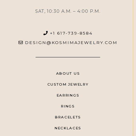
SAT, 10:30 A.M. – 4:00 P.M.
+1 617-739-8584
DESIGN@KOSMIMAJEWELRY.COM
ABOUT US
CUSTOM JEWELRY
EARRINGS
RINGS
BRACELETS
NECKLACES