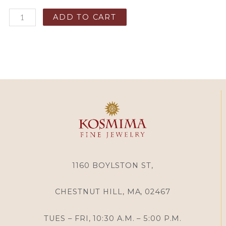
ADD TO CART
1160 BOYLSTON ST,
CHESTNUT HILL, MA, 02467
TUES – FRI, 10:30 A.M. – 5:00 P.M.