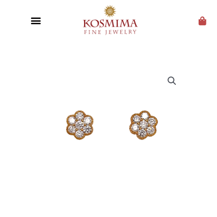
CUSTOM JEWELRY