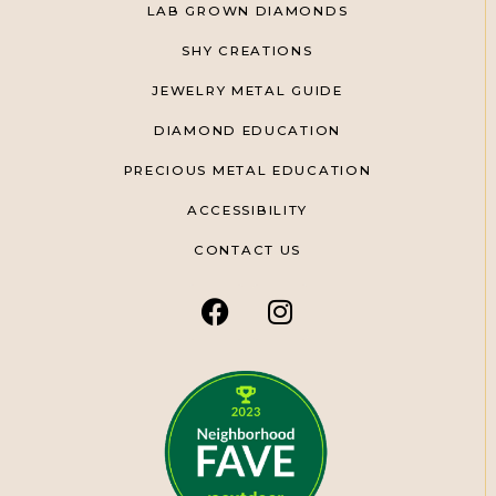
LAB GROWN DIAMONDS
SHY CREATIONS
JEWELRY METAL GUIDE
DIAMOND EDUCATION
PRECIOUS METAL EDUCATION
ACCESSIBILITY
CONTACT US