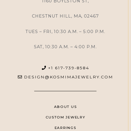
1160 BOYLSTON ST,
CHESTNUT HILL, MA, 02467
TUES – FRI, 10:30 A.M. – 5:00 P.M.
SAT, 10:30 A.M. – 4:00 P.M.
+1 617-739-8584
DESIGN@KOSMIMAJEWELRY.COM
ABOUT US
CUSTOM JEWELRY
EARRINGS