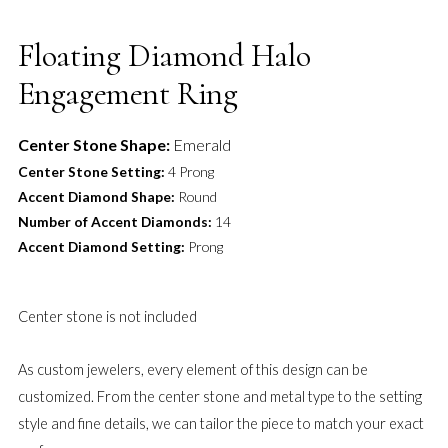
Floating Diamond Halo
Engagement Ring
Center Stone Shape:
Emerald
Center Stone Setting:
4 Prong
Accent Diamond Shape:
Round
Number of Accent Diamonds:
14
Accent Diamond Setting:
Prong
Center stone is not included
As custom jewelers, every element of this design can be
customized. From the center stone and metal type to the setting
style and fine details, we can tailor the piece to match your exact