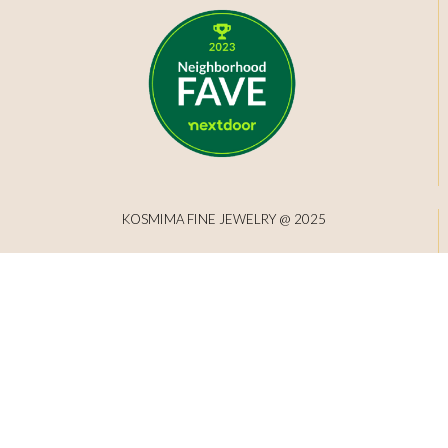
KOSMIMA FINE JEWELRY @ 2025