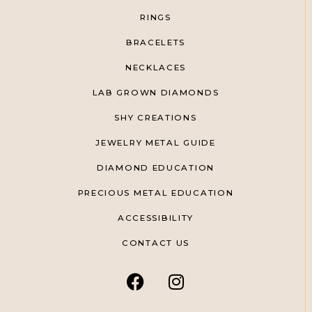
RINGS
BRACELETS
NECKLACES
LAB GROWN DIAMONDS
SHY CREATIONS
JEWELRY METAL GUIDE
DIAMOND EDUCATION
PRECIOUS METAL EDUCATION
ACCESSIBILITY
CONTACT US