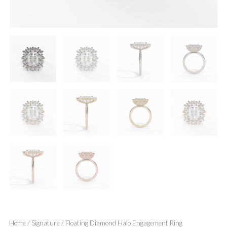
Home
/
Signature
/ Floating Diamond Halo Engagement Ring