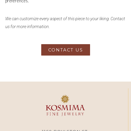
preferences.
We can customize every aspect of this piece to your liking. Contact
us for more information.
CONTACT US