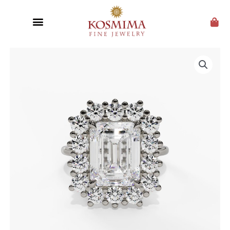
CUSTOM JEWELRY