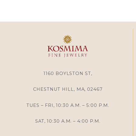
1160 BOYLSTON ST,
CHESTNUT HILL, MA, 02467
TUES – FRI, 10:30 A.M. – 5:00 P.M.
SAT, 10:30 A.M. – 4:00 P.M.