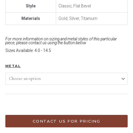
Style
Classic, Flat Bevel
Materials
Gold, Silver, Titanium
For more information on sizing and metal styles of this particular
piece, please contact us using the button below
Sizes Available: 4.0 - 14.5
METAL
ADD TO CART
CONTACT US FOR PRICING