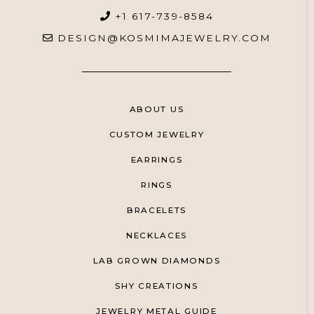
+1 617-739-8584
DESIGN@KOSMIMAJEWELRY.COM
ABOUT US
CUSTOM JEWELRY
EARRINGS
RINGS
BRACELETS
NECKLACES
LAB GROWN DIAMONDS
SHY CREATIONS
JEWELRY METAL GUIDE