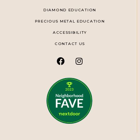
DIAMOND EDUCATION
PRECIOUS METAL EDUCATION
ACCESSIBILITY
CONTACT US