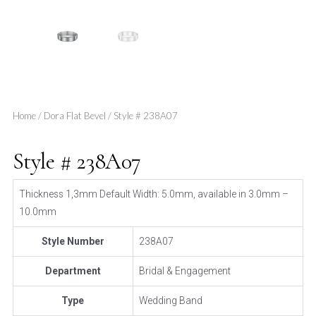
Home
/
Dora Flat Bevel
/ Style # 238A07
Style # 238A07
Thickness 1,3mm Default Width: 5.0mm, available in 3.0mm –
10.0mm
Style Number
238A07
Department
Bridal & Engagement
Type
Wedding Band