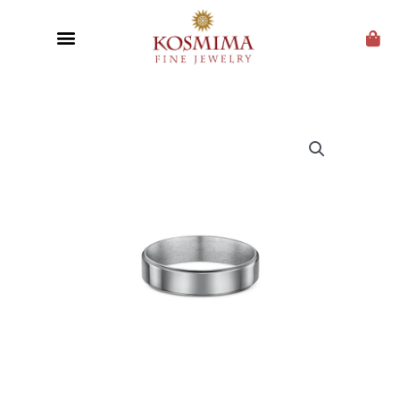
CUSTOM JEWELRY