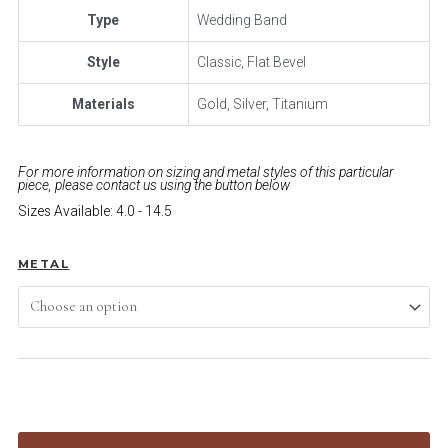
Type
Wedding Band
Style
Classic, Flat Bevel
Materials
Gold, Silver, Titanium
For more information on sizing and metal styles of this particular
piece, please contact us using the button below
Sizes Available: 4.0 - 14.5
METAL
ADD TO CART