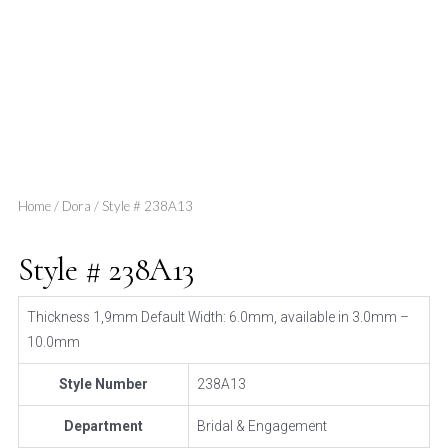
Home
/
Dora
/ Style # 238A13
Style # 238A13
Thickness 1,9mm Default Width: 6.0mm, available in 3.0mm –
10.0mm
Style Number
238A13
Department
Bridal & Engagement