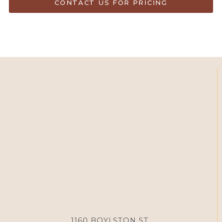
CONTACT US FOR PRICING
1160 BOYLSTON ST,