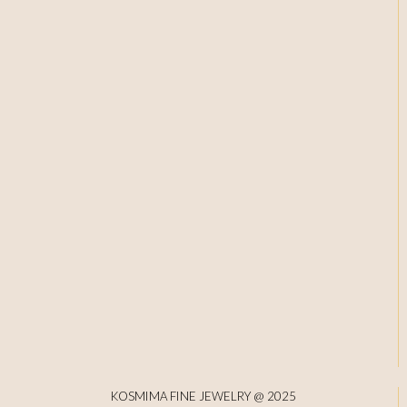
KOSMIMA FINE JEWELRY @ 2025