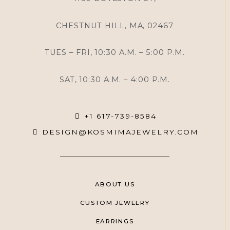
CHESTNUT HILL, MA, 02467
TUES – FRI, 10:30 A.M. – 5:00 P.M.
SAT, 10:30 A.M. – 4:00 P.M.
+1 617-739-8584
DESIGN@KOSMIMAJEWELRY.COM
ABOUT US
CUSTOM JEWELRY
EARRINGS