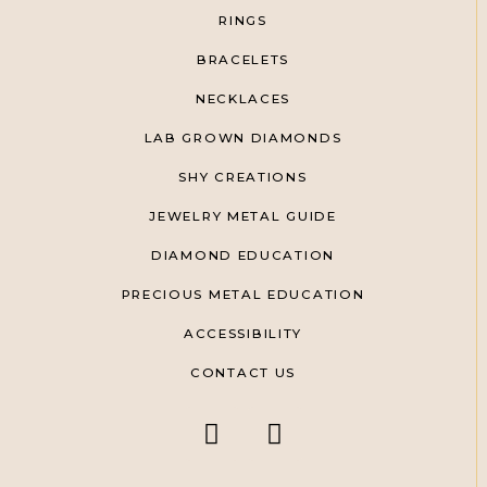
RINGS
BRACELETS
NECKLACES
LAB GROWN DIAMONDS
SHY CREATIONS
JEWELRY METAL GUIDE
DIAMOND EDUCATION
PRECIOUS METAL EDUCATION
ACCESSIBILITY
CONTACT US