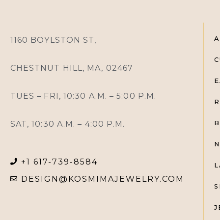
A
1160 BOYLSTON ST,
C
CHESTNUT HILL, MA, 02467
E
TUES – FRI, 10:30 A.M. – 5:00 P.M.
R
SAT, 10:30 A.M. – 4:00 P.M.
B
N
+1 617-739-8584
L
DESIGN@KOSMIMAJEWELRY.COM
S
J