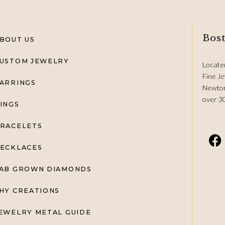
Bost
BOUT US
USTOM JEWELRY
Locate
Fine Je
ARRINGS
Newton
over 3
INGS
RACELETS
ECKLACES
AB GROWN DIAMONDS
HY CREATIONS
EWELRY METAL GUIDE