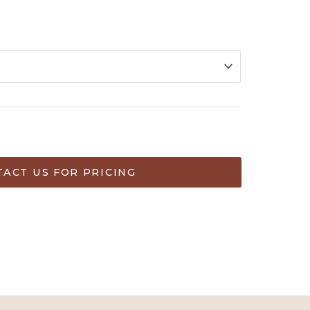
ART
ACT US FOR PRICING