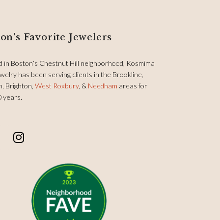
on's Favorite Jewelers
d in Boston’s Chestnut Hill neighborhood, Kosmima
welry has been serving clients in the Brookline,
, Brighton,
West Roxbury
, &
Needham
areas for
0 years.