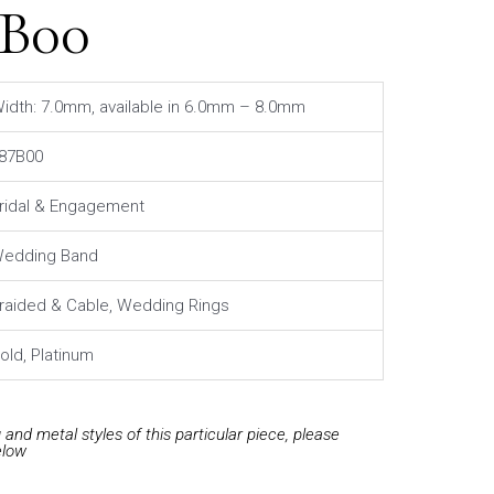
7B00
idth: 7.0mm, available in 6.0mm – 8.0mm
87B00
ridal & Engagement
edding Band
raided & Cable, Wedding Rings
old, Platinum
and metal styles of this particular piece, please
elow