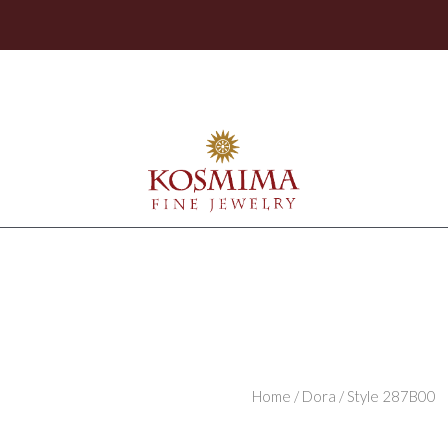
Home
/
Dora
/ Style 287B00