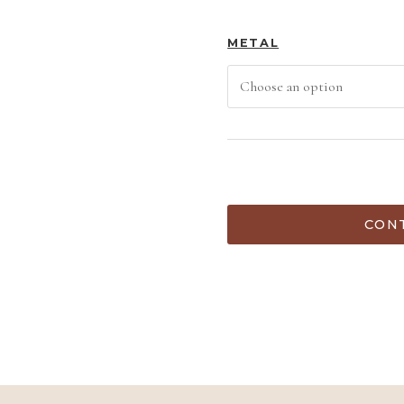
METAL
ADD TO C
CONT