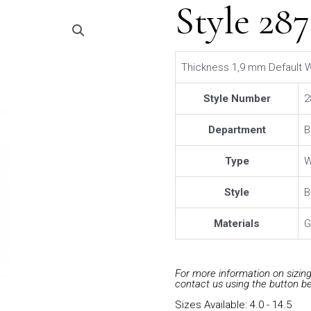
Style 28
Thickness 1,9 mm Default W
Style Number
2
Department
B
Type
W
Style
B
Materials
G
For more information on sizing 
contact us using the button b
Sizes Available: 4.0 - 14.5