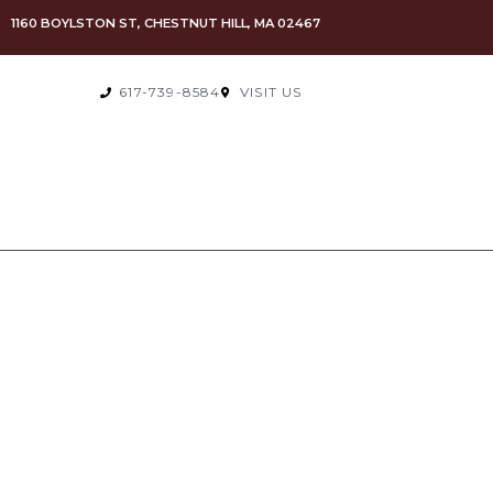
1160 BOYLSTON ST, CHESTNUT HILL, MA 02467
617-739-8584
VISIT US