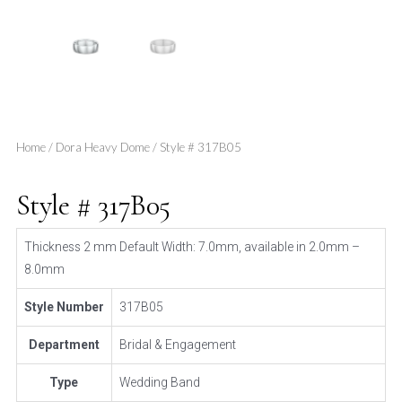
Home
/
Dora Heavy Dome
/ Style # 317B05
Style # 317B05
Thickness 2 mm Default Width: 7.0mm, available in 2.0mm –
8.0mm
Style Number
317B05
Department
Bridal & Engagement
Type
Wedding Band