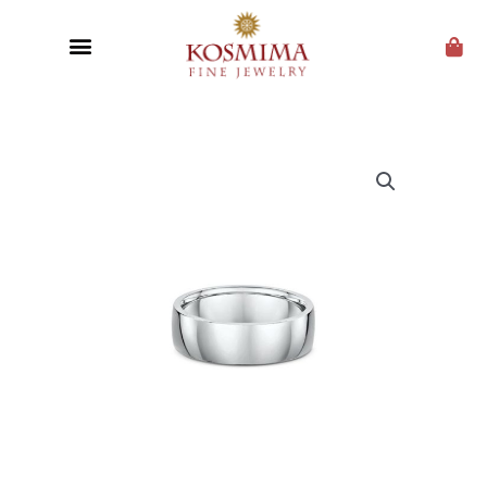
CUSTOM JEWELRY