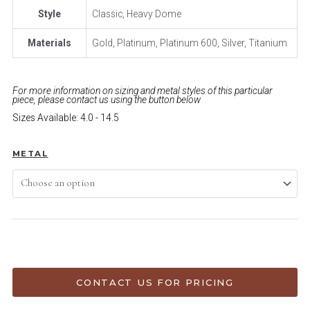
Style
Classic, Heavy Dome
Materials
Gold, Platinum, Platinum 600, Silver, Titanium
For more information on sizing and metal styles of this particular
piece, please contact us using the button below
Sizes Available: 4.0 - 14.5
METAL
ADD TO CART
CONTACT US FOR PRICING