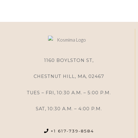
1160 BOYLSTON ST,
CHESTNUT HILL, MA, 02467
TUES – FRI, 10:30 A.M. – 5:00 P.M.
SAT, 10:30 A.M. – 4:00 P.M.
+1 617-739-8584