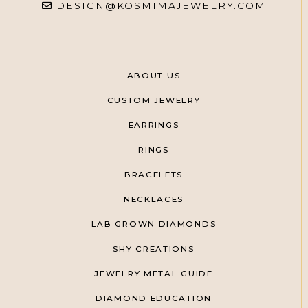
DESIGN@KOSMIMAJEWELRY.COM
ABOUT US
CUSTOM JEWELRY
EARRINGS
RINGS
BRACELETS
NECKLACES
LAB GROWN DIAMONDS
SHY CREATIONS
JEWELRY METAL GUIDE
DIAMOND EDUCATION