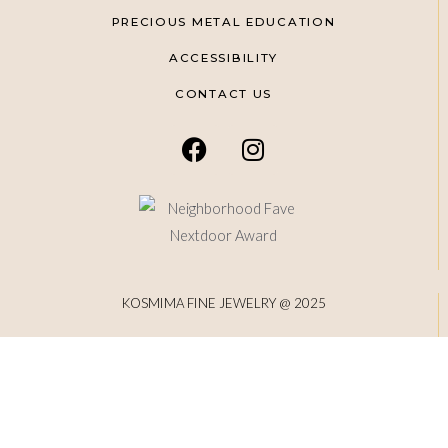
PRECIOUS METAL EDUCATION
ACCESSIBILITY
CONTACT US
KOSMIMA FINE JEWELRY @ 2025