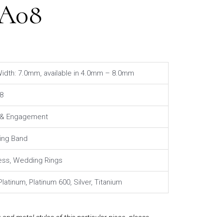
4A08
idth: 7.0mm, available in 4.0mm – 8.0mm
8
l & Engagement
ng Band
ess, Wedding Rings
Platinum, Platinum 600, Silver, Titanium