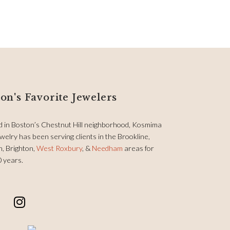
on's Favorite Jewelers
d in Boston’s Chestnut Hill neighborhood, Kosmima
welry has been serving clients in the Brookline,
, Brighton,
West Roxbury
, &
Needham
areas for
0 years.