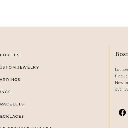
Bost
BOUT US
USTOM JEWELRY
Locate
Fine Je
ARRINGS
Newton
over 3
INGS
RACELETS
ECKLACES