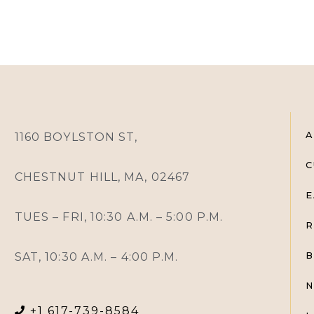
A
1160 BOYLSTON ST,
C
CHESTNUT HILL, MA, 02467
E
TUES – FRI, 10:30 A.M. – 5:00 P.M.
R
SAT, 10:30 A.M. – 4:00 P.M.
B
N
+1 617-739-8584