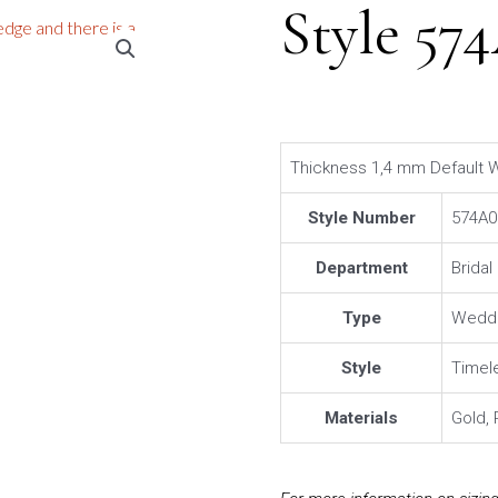
Style 57
Thickness 1,4 mm Default W
Style Number
574A0
Department
Brida
Type
Weddi
Style
Timel
Materials
Gold, 