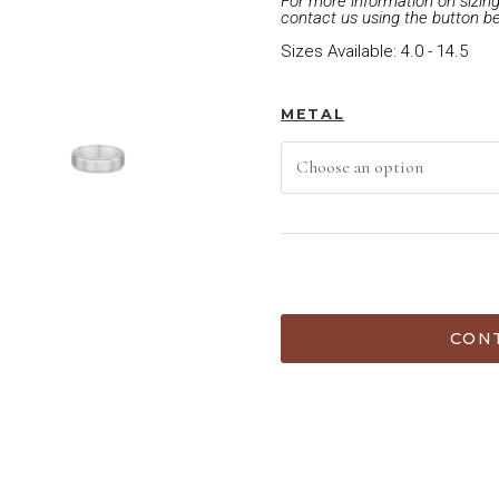
For more information on sizing 
contact us using the button b
Sizes Available: 4.0 - 14.5
METAL
ADD TO CART
CONT