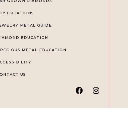
AB GROWN DIAMONDS
HY CREATIONS
EWELRY METAL GUIDE
IAMOND EDUCATION
RECIOUS METAL EDUCATION
CCESSIBILITY
ONTACT US