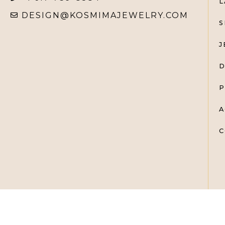
L
DESIGN@KOSMIMAJEWELRY.COM
S
J
D
P
A
C
KOSMIMA FINE JEWELRY @ 2025