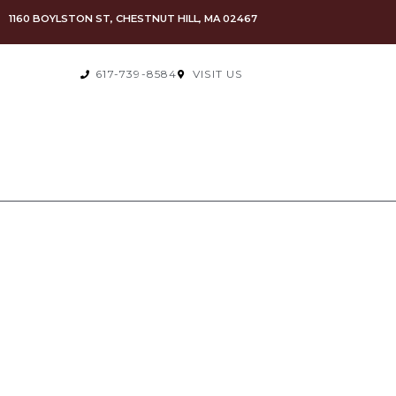
1160 BOYLSTON ST, CHESTNUT HILL, MA 02467
617-739-8584
VISIT US