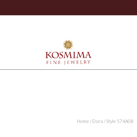
Home
/
Dora
/ Style 574A08