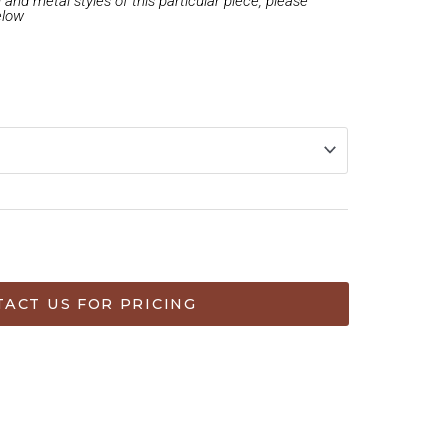
and metal styles of this particular piece, please
elow
ACT US FOR PRICING