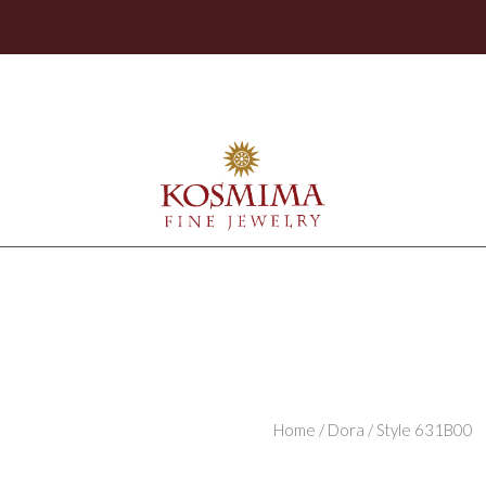
Home
/
Dora
/ Style 631B00