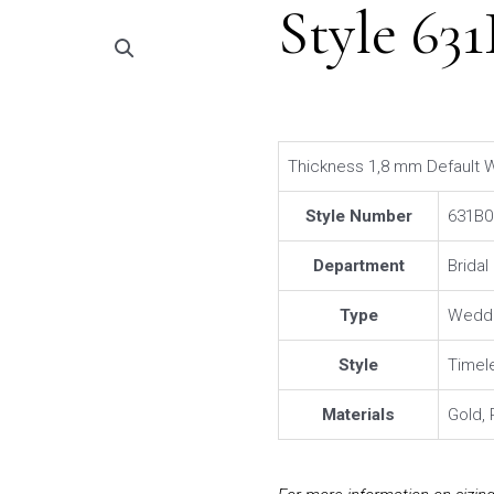
Style 63
Thickness 1,8 mm Default W
Style Number
631B0
Department
Brida
Type
Weddi
Style
Timel
Materials
Gold, 