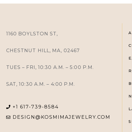
A
1160 BOYLSTON ST,
C
CHESTNUT HILL, MA, 02467
E
TUES – FRI, 10:30 A.M. – 5:00 P.M.
R
SAT, 10:30 A.M. – 4:00 P.M.
B
N
+1 617-739-8584
L
DESIGN@KOSMIMAJEWELRY.COM
S