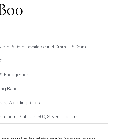
1B00
idth: 6.0mm, available in 4.0mm – 8.0mm
0
l & Engagement
ng Band
ess, Wedding Rings
Platinum, Platinum 600, Silver, Titanium