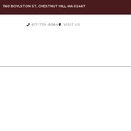
1160 BOYLSTON ST, CHESTNUT HILL, MA 02467
617-739-8584
VISIT US