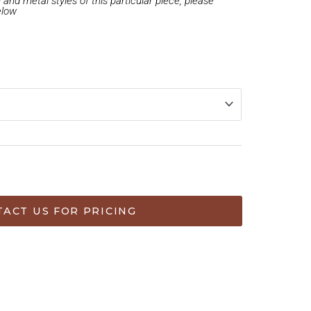
and metal styles of this particular piece, please
elow
ART
ACT US FOR PRICING