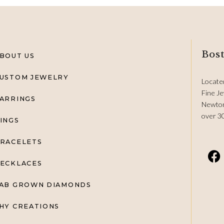
Bost
BOUT US
USTOM JEWELRY
Locate
Fine Je
ARRINGS
Newton
over 3
INGS
RACELETS
ECKLACES
AB GROWN DIAMONDS
HY CREATIONS