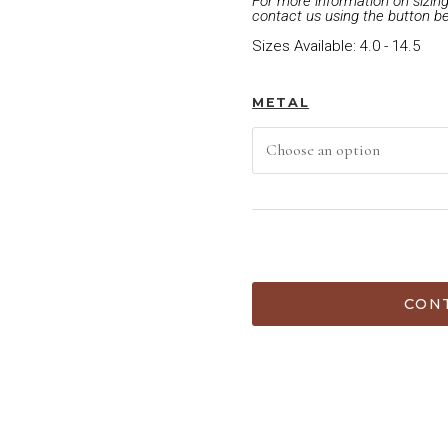
For more information on sizing 
contact us using the button b
Sizes Available: 4.0 - 14.5
METAL
ADD TO C
CONT