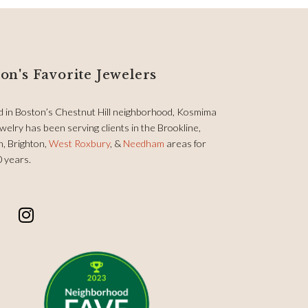
on's Favorite Jewelers
d in Boston’s Chestnut Hill neighborhood, Kosmima
welry has been serving clients in the Brookline,
, Brighton,
West Roxbury
, &
Needham
areas for
0 years.