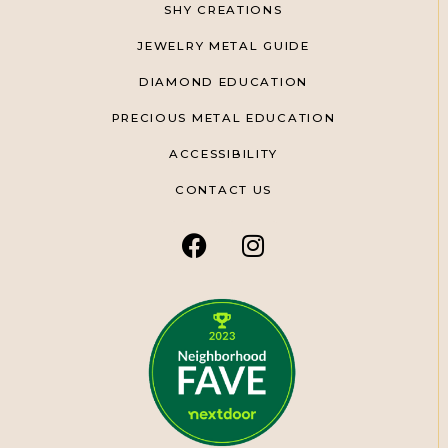
SHY CREATIONS
JEWELRY METAL GUIDE
DIAMOND EDUCATION
PRECIOUS METAL EDUCATION
ACCESSIBILITY
CONTACT US