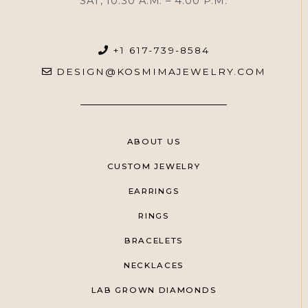
SAT, 10:30 A.M. – 4:00 P.M.
+1 617-739-8584
DESIGN@KOSMIMAJEWELRY.COM
ABOUT US
CUSTOM JEWELRY
EARRINGS
RINGS
BRACELETS
NECKLACES
LAB GROWN DIAMONDS