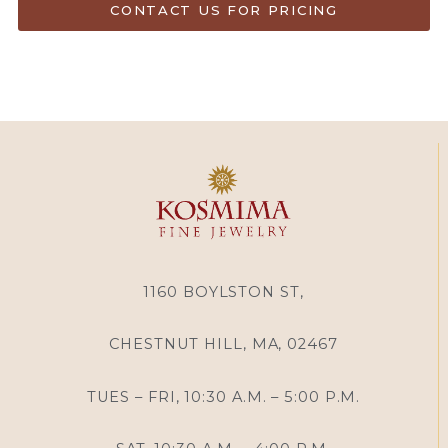
CONTACT US FOR PRICING
1160 BOYLSTON ST,
CHESTNUT HILL, MA, 02467
TUES – FRI, 10:30 A.M. – 5:00 P.M.