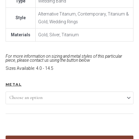
Type
Wedding Band
Alternative Titanum, Contemporary, Titanium &
Style
Gold, Wedding Rings
Materials
Gold, Silver, Titanium
For more information on sizing and metal styles of this particular
piece, please contact us using the button below
Sizes Available: 4.0 - 14.5
METAL
ADD TO CART