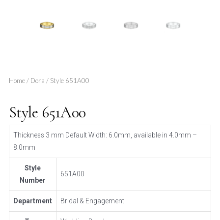
Home
/
Dora
/ Style 651A00
Style 651A00
Thickness 3 mm Default Width: 6.0mm, available in 4.0mm –
8.0mm
Style
651A00
Number
Department
Bridal & Engagement