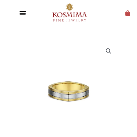
CUSTOM JEWELRY