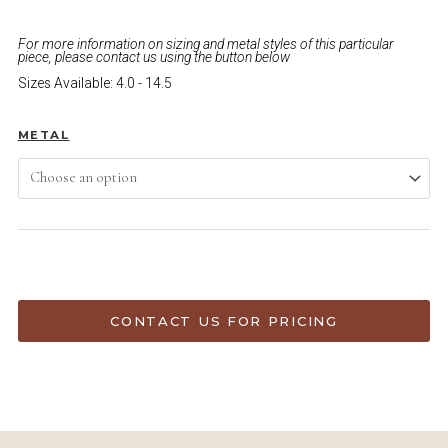
For more information on sizing and metal styles of this particular
piece, please contact us using the button below
Sizes Available: 4.0 - 14.5
METAL
ADD TO CART
CONTACT US FOR PRICING