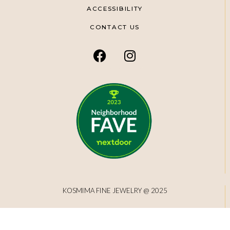
ACCESSIBILITY
CONTACT US
KOSMIMA FINE JEWELRY @ 2025