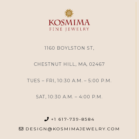
1160 BOYLSTON ST,
CHESTNUT HILL, MA, 02467
TUES – FRI, 10:30 A.M. – 5:00 P.M.
SAT, 10:30 A.M. – 4:00 P.M.
+1 617-739-8584
DESIGN@KOSMIMAJEWELRY.COM