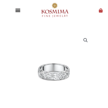
CUSTOM JEWELRY