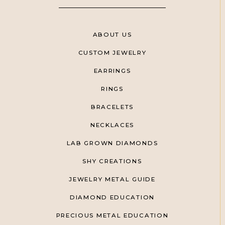
ABOUT US
CUSTOM JEWELRY
EARRINGS
RINGS
BRACELETS
NECKLACES
LAB GROWN DIAMONDS
SHY CREATIONS
JEWELRY METAL GUIDE
DIAMOND EDUCATION
PRECIOUS METAL EDUCATION