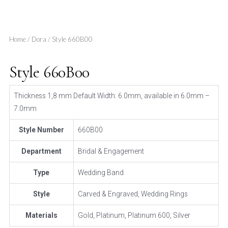
Home
/
Dora
/ Style 660B00
Style 660B00
Thickness 1,8 mm Default Width: 6.0mm, available in 6.0mm –
7.0mm
Style Number
660B00
Department
Bridal & Engagement
Type
Wedding Band
Style
Carved & Engraved, Wedding Rings
Materials
Gold, Platinum, Platinum 600, Silver