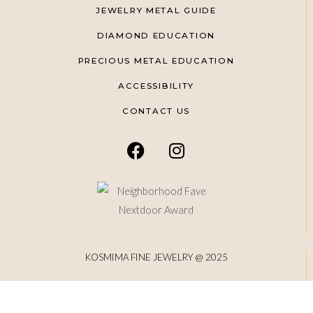
JEWELRY METAL GUIDE
DIAMOND EDUCATION
PRECIOUS METAL EDUCATION
ACCESSIBILITY
CONTACT US
KOSMIMA FINE JEWELRY @ 2025