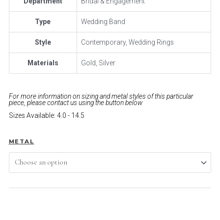
Department
Bridal & Engagement
Type
Wedding Band
Style
Contemporary, Wedding Rings
Materials
Gold, Silver
For more information on sizing and metal styles of this particular
piece, please contact us using the button below
Sizes Available: 4.0 - 14.5
METAL
ADD TO CART