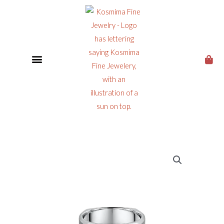
CUSTOM JEWELRY