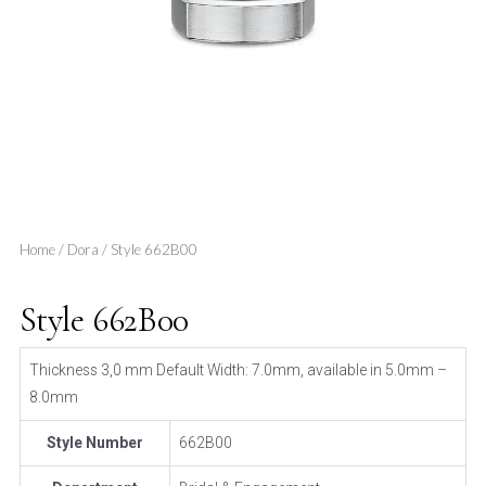
Home
/
Dora
/ Style 662B00
Style 662B00
Thickness 3,0 mm Default Width: 7.0mm, available in 5.0mm –
8.0mm
Style Number
662B00