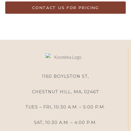
CONTACT US FOR PRICING
1160 BOYLSTON ST,
CHESTNUT HILL, MA, 02467
TUES – FRI, 10:30 A.M. – 5:00 P.M.
SAT, 10:30 A.M. – 4:00 P.M.