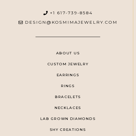
+1 617-739-8584
DESIGN@KOSMIMAJEWELRY.COM
ABOUT US
CUSTOM JEWELRY
EARRINGS
RINGS
BRACELETS
NECKLACES
LAB GROWN DIAMONDS
SHY CREATIONS