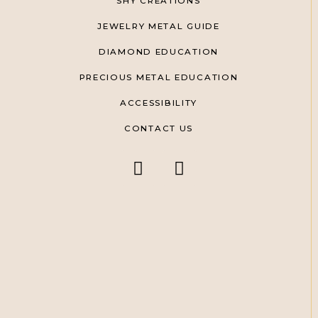
SHY CREATIONS
JEWELRY METAL GUIDE
DIAMOND EDUCATION
PRECIOUS METAL EDUCATION
ACCESSIBILITY
CONTACT US