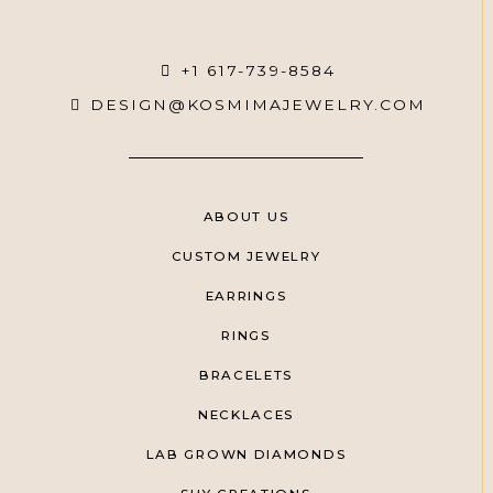
+1 617-739-8584
DESIGN@KOSMIMAJEWELRY.COM
ABOUT US
CUSTOM JEWELRY
EARRINGS
RINGS
BRACELETS
NECKLACES
LAB GROWN DIAMONDS