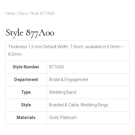
Home
/
Dora
/ Style 877A00
Style 877A00
Thickness 1,5 mm Default Width: 7.0mm, available in 6.0mm –
8.0mm
Style Number
877A00
Department
Bridal & Engagement
Type
Wedding Band
Style
Braided & Cable, Wedding Rings
Materials
Gold, Platinum