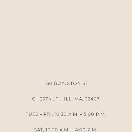
1160 BOYLSTON ST,
CHESTNUT HILL, MA, 02467
TUES – FRI, 10:30 A.M. – 5:00 P.M.
SAT, 10:30 A.M. – 4:00 P.M.