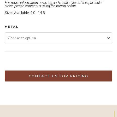
For more information on sizing and metal styles of this particular
piece, please contact us using the button below
Sizes Available: 4.0 - 14.5
METAL
ADD TO CART
CONTACT US FOR PRICING