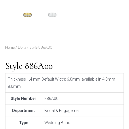
Home
/
Dora
/ Style 886A00
Style 886A00
Thickness 1,4 mm Default Width: 6.0mm, available in 4.0mm –
8.0mm
Style Number
886A00
Department
Bridal & Engagement
Type
Wedding Band