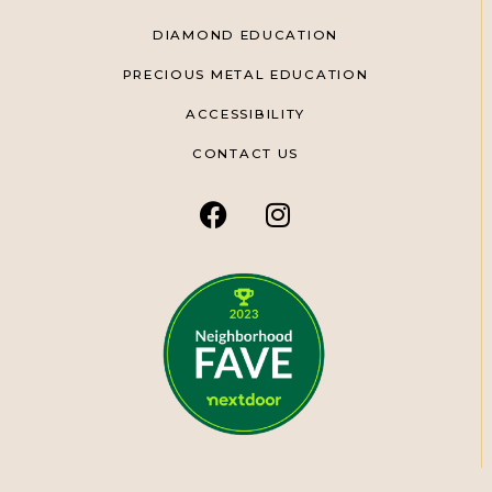
DIAMOND EDUCATION
PRECIOUS METAL EDUCATION
ACCESSIBILITY
CONTACT US