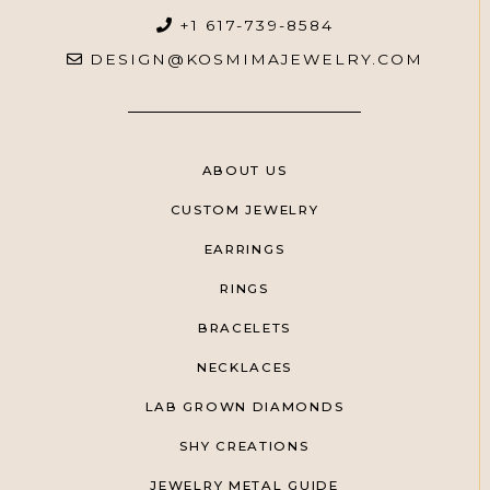
+1 617-739-8584
DESIGN@KOSMIMAJEWELRY.COM
ABOUT US
CUSTOM JEWELRY
EARRINGS
RINGS
BRACELETS
NECKLACES
LAB GROWN DIAMONDS
SHY CREATIONS
JEWELRY METAL GUIDE