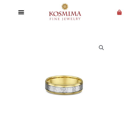
CUSTOM JEWELRY