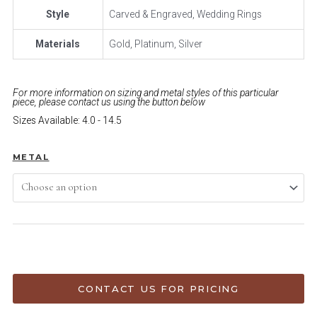
Style
Carved & Engraved, Wedding Rings
Materials
Gold, Platinum, Silver
For more information on sizing and metal styles of this particular
piece, please contact us using the button below
Sizes Available: 4.0 - 14.5
METAL
ADD TO CART
CONTACT US FOR PRICING