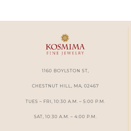
1160 BOYLSTON ST,
CHESTNUT HILL, MA, 02467
TUES – FRI, 10:30 A.M. – 5:00 P.M.
SAT, 10:30 A.M. – 4:00 P.M.