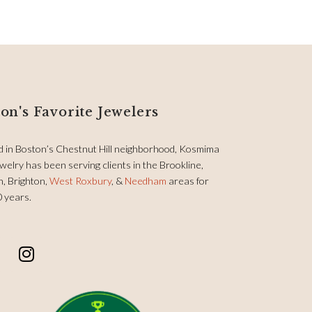
on's Favorite Jewelers
d in Boston’s Chestnut Hill neighborhood, Kosmima
welry has been serving clients in the Brookline,
, Brighton,
West Roxbury
, &
Needham
areas for
0 years.