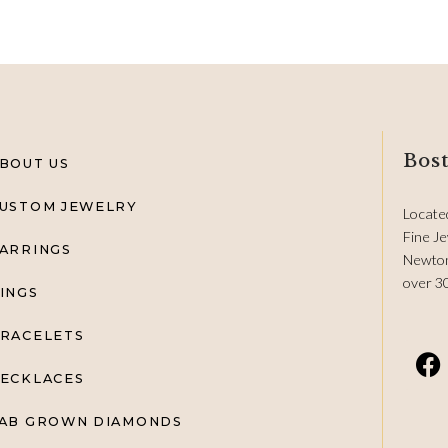
Bost
BOUT US
USTOM JEWELRY
Locate
Fine Je
ARRINGS
Newton
over 3
INGS
RACELETS
ECKLACES
AB GROWN DIAMONDS