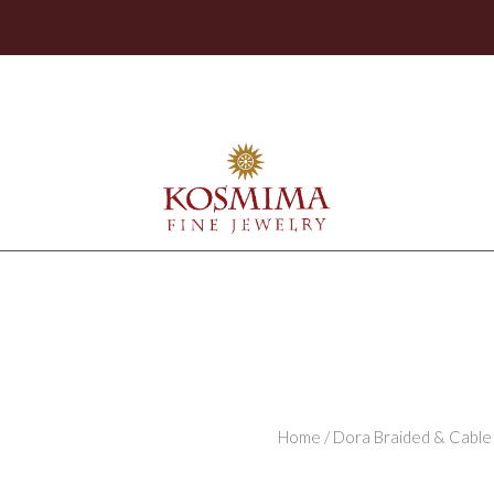
Home
/
Dora Braided & Cable