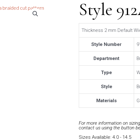
Style 91
Thickness 2 mm Default Wi
Style Number
9
Department
B
Type
W
Style
B
Materials
G
For more information on sizing 
contact us using the button b
Sizes Available: 4.0 - 14.5