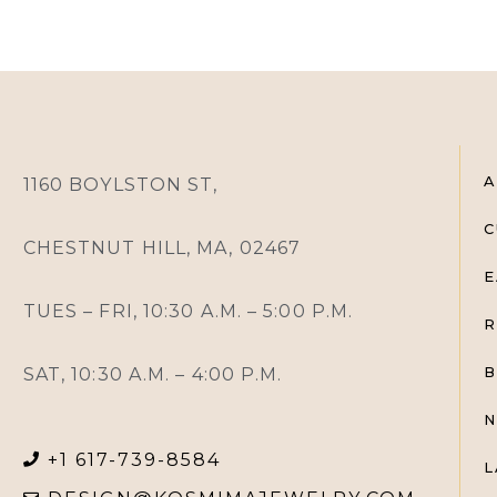
A
1160 BOYLSTON ST,
C
CHESTNUT HILL, MA, 02467
E
TUES – FRI, 10:30 A.M. – 5:00 P.M.
R
SAT, 10:30 A.M. – 4:00 P.M.
B
N
+1 617-739-8584
L