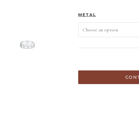
METAL
ADD TO C
CONT