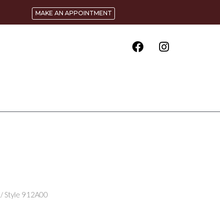
MAKE AN APPOINTMENT
/ Style 912A00