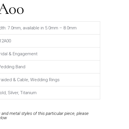
2A00
dth: 7.0mm, available in 5.0mm – 8.0mm
12A00
ridal & Engagement
edding Band
raided & Cable, Wedding Rings
old, Silver, Titanium
and metal styles of this particular piece, please
elow