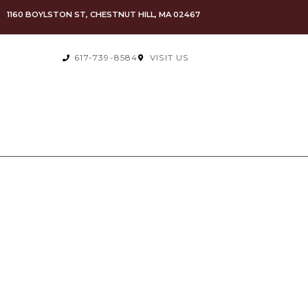
1160 BOYLSTON ST, CHESTNUT HILL, MA 02467
617-739-8584
VISIT US