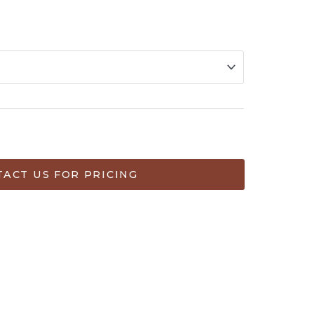
ART
ACT US FOR PRICING